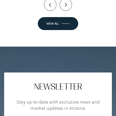
VIEW ALL
NEWSLETTER
Stay up-to-date with exclusive news and
market updates in Arizona.