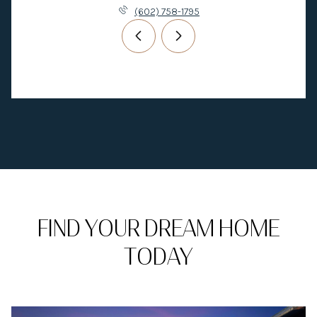
(602) 758-1795
FIND YOUR DREAM HOME
TODAY