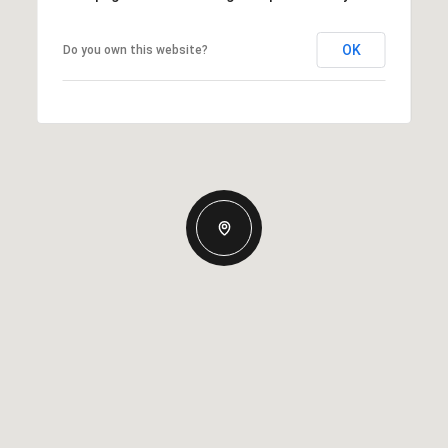
OK
Do you own this website?