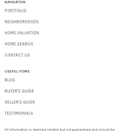
NAVIGATION
PORTFOLIO
NEIGHBORHOODS
HOME VALUATION
HOME SEARCH
CONTACT US
USEFUL ITEMS
BLOG
BUYER'S GUIDE
SELLER'S GUIDE
TESTIMONIALS
All information is deemed reliable but not guaranteed and should be