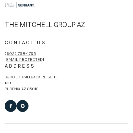
THE MITCHELL GROUP AZ
CONTACT US
(602) 758-1795
[EMAIL PROTECTED]
ADDRESS
3200 E CAMELBACK RD SUITE
130
PHOENIX AZ 85018