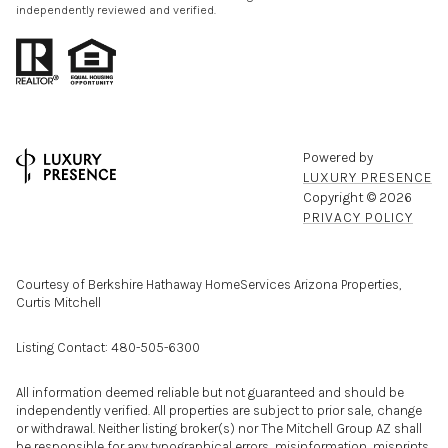
independently reviewed and verified.
Powered by
LUXURY PRESENCE
Copyright ©
2026
PRIVACY POLICY
Courtesy of Berkshire Hathaway HomeServices Arizona Properties,
Curtis Mitchell
Listing Contact: 480-505-6300
All information deemed reliable but not guaranteed and should be
independently verified. All properties are subject to prior sale, change
or withdrawal. Neither listing broker(s) nor The Mitchell Group AZ shall
be responsible for any typographical errors, misinformation, misprints