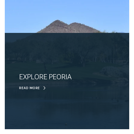
EXPLORE PEORIA
READ MORE