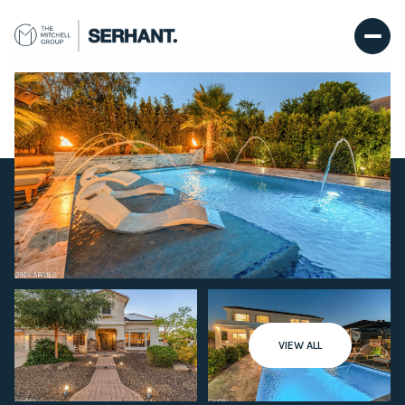
Thursday
Friday
VIEW ALL
06
07
Aug
Aug