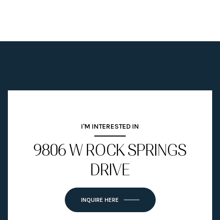
I'M INTERESTED IN
9806 W ROCK SPRINGS
DRIVE
INQUIRE HERE