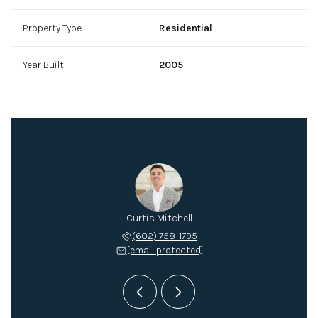
Property Type
Residential
Year Built
2005
Mitchell
Curtis Mitchell
Mitch M
 432-2895
(602) 758-1795
(602) 
 protected]
[email protected]
[email 