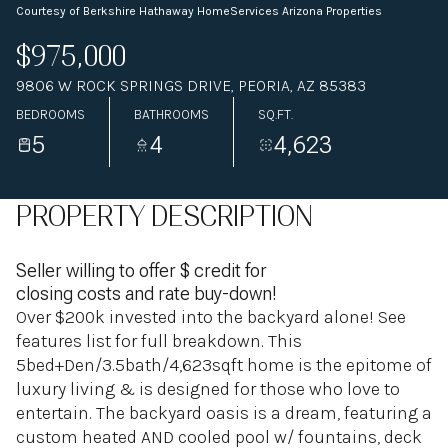
Courtesy of Berkshire Hathaway HomeServices Arizona Properties
$975,000
9806 W ROCK SPRINGS DRIVE, PEORIA, AZ 85383
BEDROOMS
BATHROOMS
SQ.FT.
5
4
4,623
PROPERTY DESCRIPTION
Seller willing to offer $ credit for
closing costs and rate buy-down!
Over $200k invested into the backyard alone! See
features list for full breakdown. This
5bed+Den/3.5bath/4,623sqft home is the epitome of
luxury living & is designed for those who love to
entertain. The backyard oasis is a dream, featuring a
custom heated AND cooled pool w/ fountains, deck