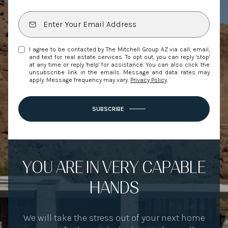
I agree to be contacted by The Mitchell Group AZ via call, email,
and text for real estate services. To opt out, you can reply 'stop'
at any time or reply 'help' for assistance. You can also click the
unsubscribe link in the emails. Message and data rates may
apply. Message frequency may vary.
Privacy Policy
.
SUBSCRIBE
YOU ARE IN VERY CAPABLE
HANDS
We will take the stress out of your next home