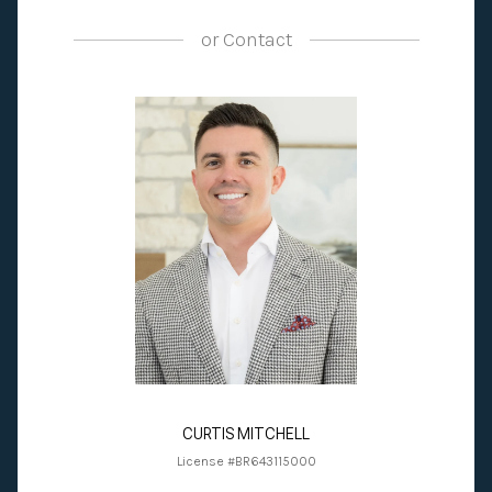
or
Contact
CURTIS MITCHELL
License #BR643115000