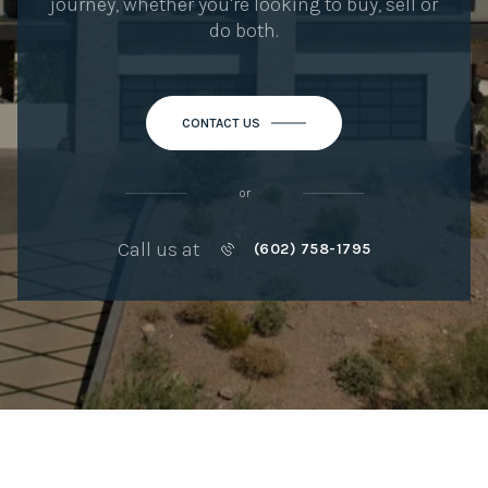
journey, whether you're looking to buy, sell or
do both.
CONTACT US
or
Call us at
(602) 758-1795