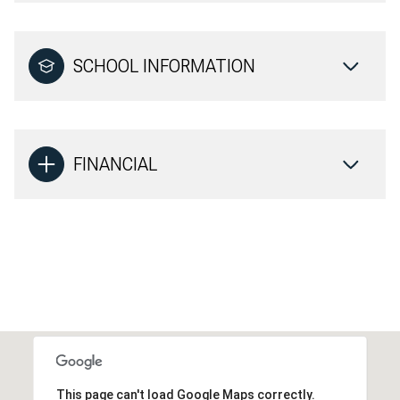
SCHOOL INFORMATION
FINANCIAL
This page can't load Google Maps correctly.