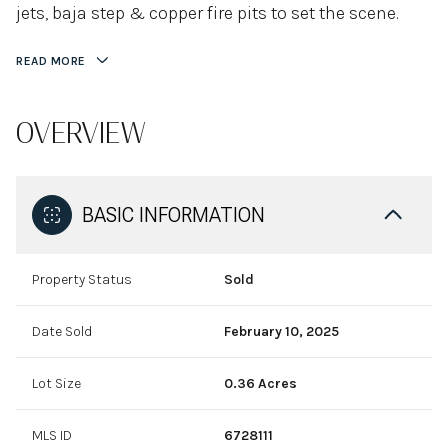
jets, baja step & copper fire pits to set the scene.
READ MORE
OVERVIEW
BASIC INFORMATION
Property Status
Sold
Date Sold
February 10, 2025
Lot Size
0.36 Acres
MLS ID
6728111