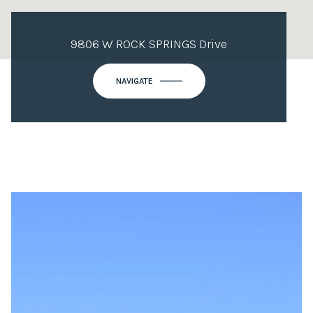
9806 W ROCK SPRINGS Drive
NAVIGATE