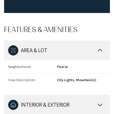
FEATURES & AMENITIES
AREA & LOT
Neighborhood
Peoria
View Description
City Lights, Mountain(s)
INTERIOR & EXTERIOR