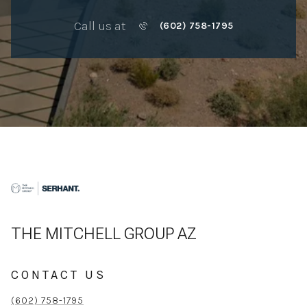
Call us at
(602) 758-1795
THE MITCHELL GROUP AZ
CONTACT US
(602) 758-1795