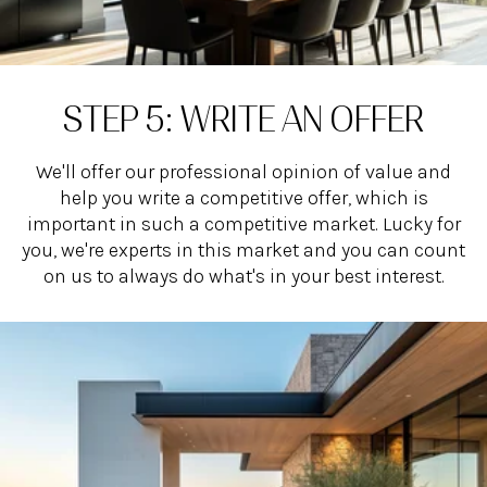
STEP 5: WRITE AN OFFER
We'll offer our professional opinion of value and
help you write a competitive offer, which is
important in such a competitive market. Lucky for
you, we're experts in this market and you can count
on us to always do what's in your best interest.