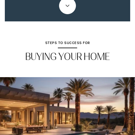
STEPS TO SUCCESS FOR
BUYING YOUR HOME