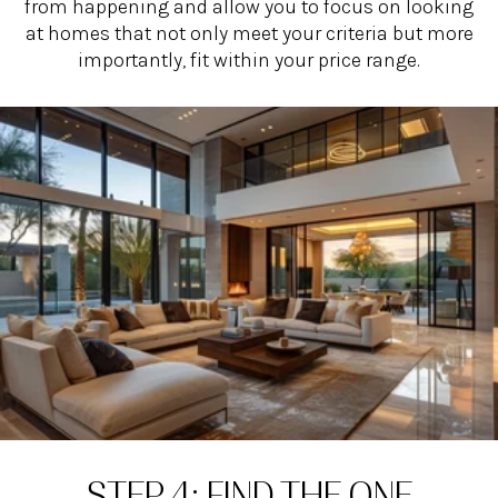
from happening and allow you to focus on looking
at homes that not only meet your criteria but more
importantly, fit within your price range.
STEP 4: FIND THE ONE