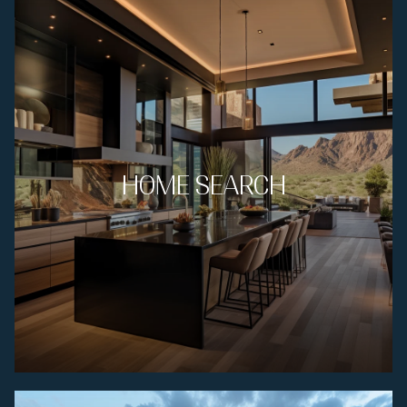
HOME SEARCH