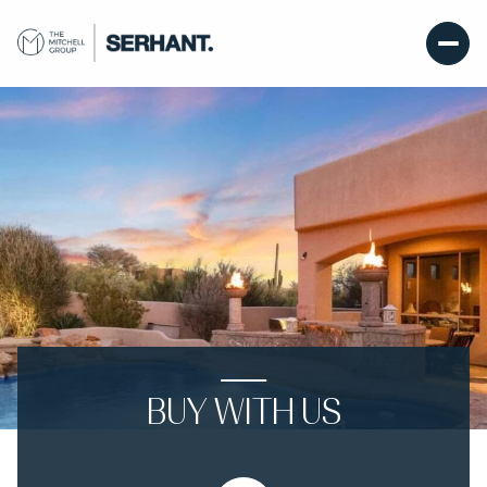
BUY WITH US