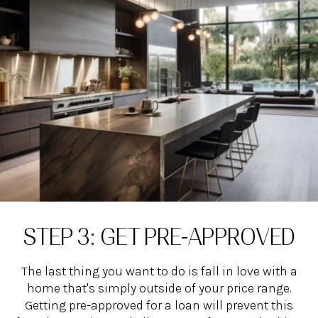
STEP 3: GET PRE-APPROVED
The last thing you want to do is fall in love with a
home that's simply outside of your price range.
Getting pre-approved for a loan will prevent this