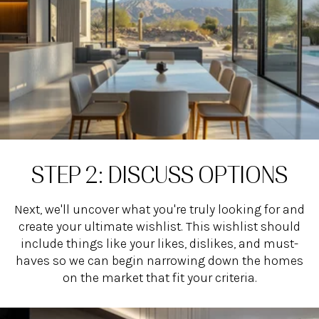
STEP 2: DISCUSS OPTIONS
Next, we'll uncover what you're truly looking for and
create your ultimate wishlist. This wishlist should
include things like your likes, dislikes, and must-
haves so we can begin narrowing down the homes
on the market that fit your criteria.