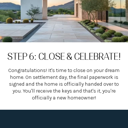
STEP 6: CLOSE & CELEBRATE!
Congratulations! It's time to close on your dream
home. On settlement day, the final paperwork is
signed and the home is officially handed over to
you. You'll receive the keys and that's it, you're
officially a new homeowner!