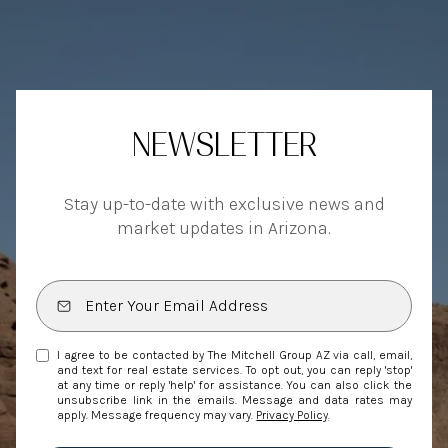
NEWSLETTER
Stay up-to-date with exclusive news and
market updates in Arizona.
I agree to be contacted by The Mitchell Group AZ via call, email,
and text for real estate services. To opt out, you can reply 'stop'
at any time or reply 'help' for assistance. You can also click the
unsubscribe link in the emails. Message and data rates may
apply. Message frequency may vary.
Privacy Policy
.