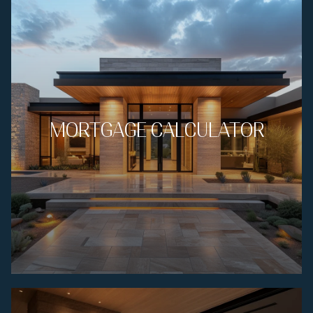
MORTGAGE CALCULATOR