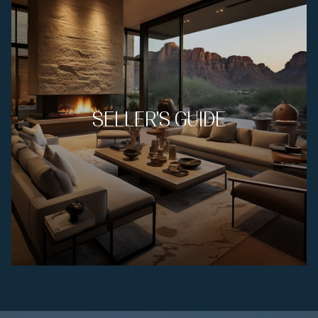
SELLER'S GUIDE