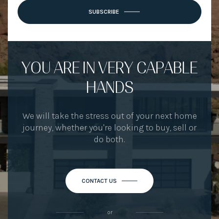
SUBSCRIBE
YOU ARE IN VERY CAPABLE
HANDS
We will take the stress out of your next home
journey, whether you're looking to buy, sell or
do both.
CONTACT US
or