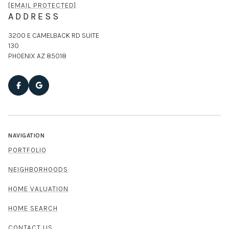
[EMAIL PROTECTED]
ADDRESS
3200 E CAMELBACK RD SUITE
130
PHOENIX AZ 85018
NAVIGATION
PORTFOLIO
NEIGHBORHOODS
HOME VALUATION
HOME SEARCH
CONTACT US