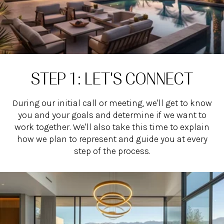
STEP 1: LET'S CONNECT
During our initial call or meeting, we'll get to know
you and your goals and determine if we want to
work together. We'll also take this time to explain
how we plan to represent and guide you at every
step of the process.