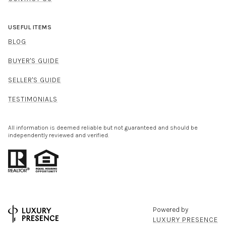
USEFUL ITEMS
BLOG
BUYER'S GUIDE
SELLER'S GUIDE
TESTIMONIALS
All information is deemed reliable but not guaranteed and should be
independently reviewed and verified.
Powered by
LUXURY PRESENCE