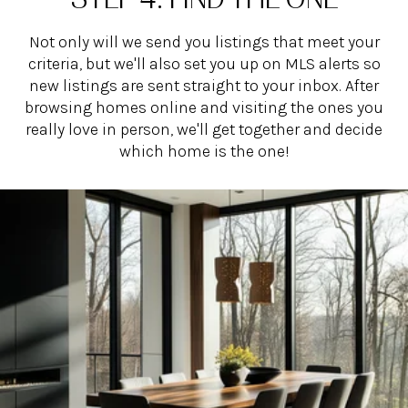
Not only will we send you listings that meet your
criteria, but we'll also set you up on MLS alerts so
new listings are sent straight to your inbox. After
browsing homes online and visiting the ones you
really love in person, we'll get together and decide
which home is the one!