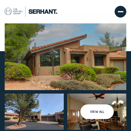
Saturday
Sunday
VIEW ALL
08
09
Aug
Aug