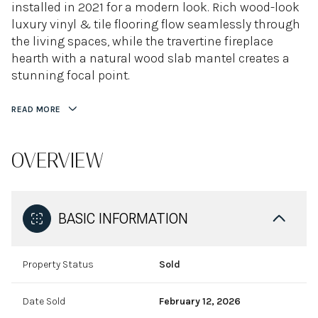
installed in 2021 for a modern look. Rich wood-look
luxury vinyl & tile flooring flow seamlessly through
the living spaces, while the travertine fireplace
hearth with a natural wood slab mantel creates a
stunning focal point.
READ MORE
OVERVIEW
BASIC INFORMATION
Property Status
Sold
Date Sold
February 12, 2026