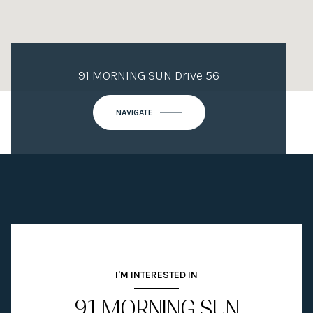
91 MORNING SUN Drive 56
NAVIGATE
I'M INTERESTED IN
91 MORNING SUN