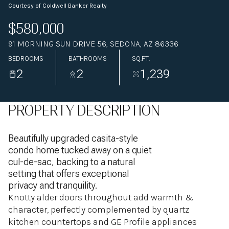
Courtesy of Coldwell Banker Realty
$580,000
91 MORNING SUN DRIVE 56, SEDONA, AZ 86336
BEDROOMS
BATHROOMS
SQ.FT.
2
2
1,239
PROPERTY DESCRIPTION
Beautifully upgraded casita-style
condo home tucked away on a quiet
cul-de-sac, backing to a natural
setting that offers exceptional
privacy and tranquility.
Knotty alder doors throughout add warmth &
character, perfectly complemented by quartz
kitchen countertops and GE Profile appliances