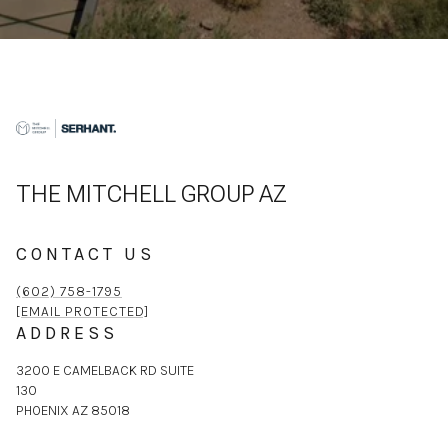
THE MITCHELL GROUP AZ
CONTACT US
(602) 758-1795
[EMAIL PROTECTED]
ADDRESS
3200 E CAMELBACK RD SUITE
130
PHOENIX AZ 85018