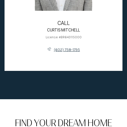
CALL
CURTIS MITCHELL
License #BR643115000
(602) 758-1795
FIND YOUR DREAM HOME