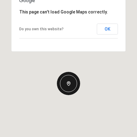
This page can't load Google Maps correctly.
OK
Do you own this website?