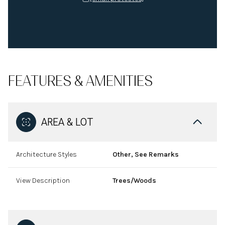
FEATURES & AMENITIES
AREA & LOT
Architecture Styles
Other, See Remarks
View Description
Trees/Woods