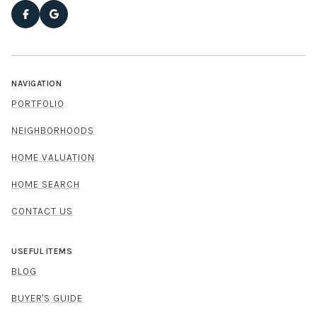
NAVIGATION
PORTFOLIO
NEIGHBORHOODS
HOME VALUATION
HOME SEARCH
CONTACT US
USEFUL ITEMS
BLOG
BUYER'S GUIDE