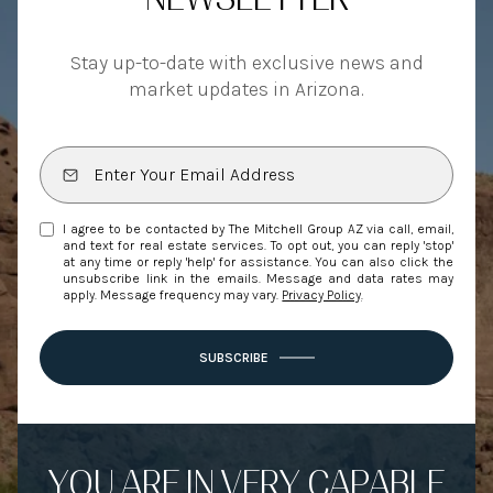
Stay up-to-date with exclusive news and
market updates in Arizona.
I agree to be contacted by The Mitchell Group AZ via call, email,
and text for real estate services. To opt out, you can reply 'stop'
at any time or reply 'help' for assistance. You can also click the
unsubscribe link in the emails. Message and data rates may
apply. Message frequency may vary.
Privacy Policy
.
SUBSCRIBE
YOU ARE IN VERY CAPABLE