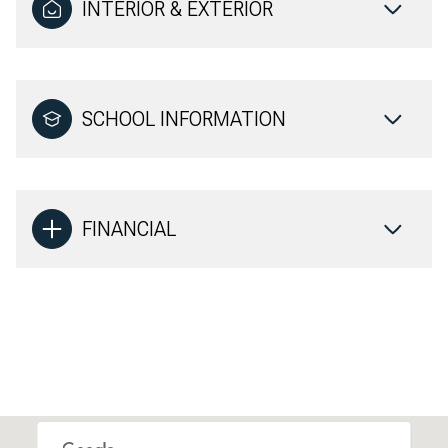
INTERIOR & EXTERIOR
SCHOOL INFORMATION
FINANCIAL