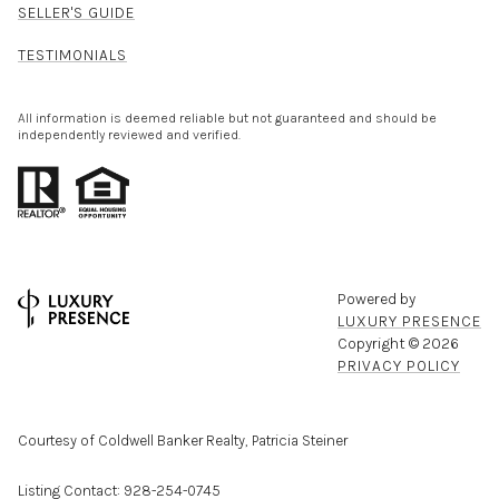
SELLER'S GUIDE
TESTIMONIALS
All information is deemed reliable but not guaranteed and should be
independently reviewed and verified.
Powered by
LUXURY PRESENCE
Copyright ©
2026
PRIVACY POLICY
Courtesy of Coldwell Banker Realty, Patricia Steiner
Listing Contact: 928-254-0745