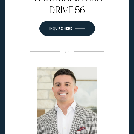
DRIVE 56
INQUIRE HERE
or