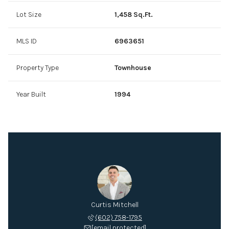
Lot Size
1,458 Sq.Ft.
MLS ID
6963651
Property Type
Townhouse
Year Built
1994
Curtis Mitchell
(602) 758-1795
[email protected]