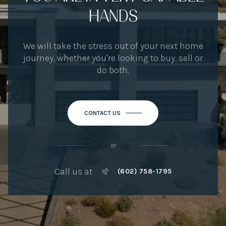
HANDS
We will take the stress out of your next home
journey, whether you're looking to buy, sell or
do both.
CONTACT US
or
Call us at
(602) 758-1795