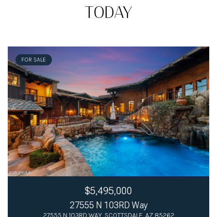
TODAY
FOR SALE
$5,495,000
27555 N 103RD Way
27555 N 103RD WAY, SCOTTSDALE, AZ 85262