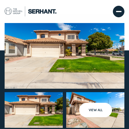
Friday
Saturday
VIEW ALL
07
08
Aug
Aug