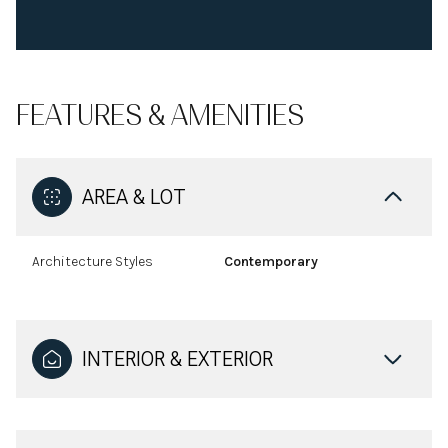
FEATURES & AMENITIES
AREA & LOT
Architecture Styles
Contemporary
INTERIOR & EXTERIOR