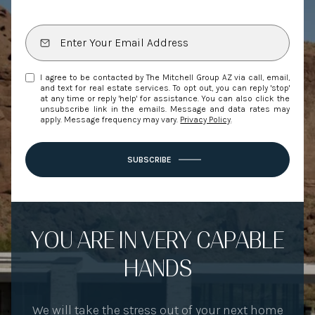
I agree to be contacted by The Mitchell Group AZ via call, email,
and text for real estate services. To opt out, you can reply 'stop'
at any time or reply 'help' for assistance. You can also click the
unsubscribe link in the emails. Message and data rates may
apply. Message frequency may vary.
Privacy Policy
.
SUBSCRIBE
YOU ARE IN VERY CAPABLE
HANDS
We will take the stress out of your next home