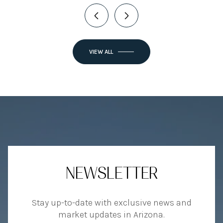
VIEW ALL
NEWSLETTER
Stay up-to-date with exclusive news and
market updates in Arizona.