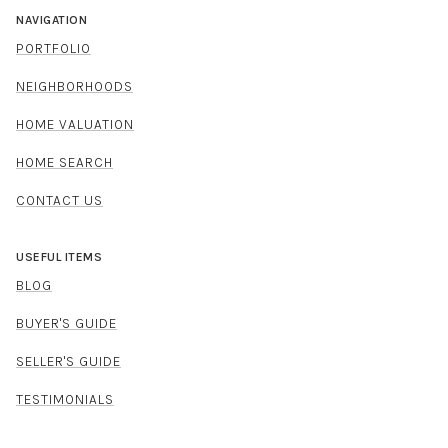
NAVIGATION
PORTFOLIO
NEIGHBORHOODS
HOME VALUATION
HOME SEARCH
CONTACT US
USEFUL ITEMS
BLOG
BUYER'S GUIDE
SELLER'S GUIDE
TESTIMONIALS