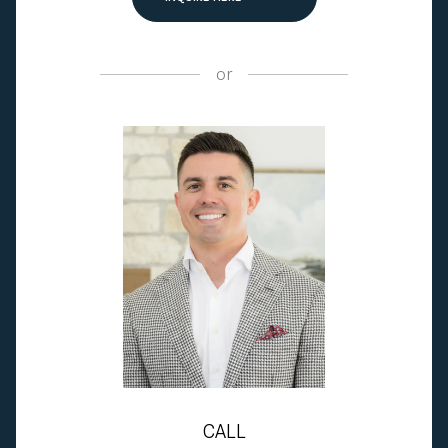
or
CALL