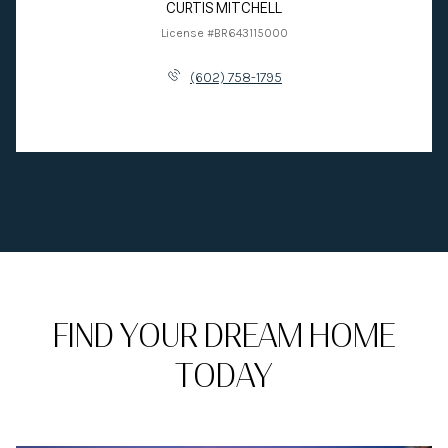
CURTIS MITCHELL
License #BR643115000
(602) 758-1795
FIND YOUR DREAM HOME
TODAY