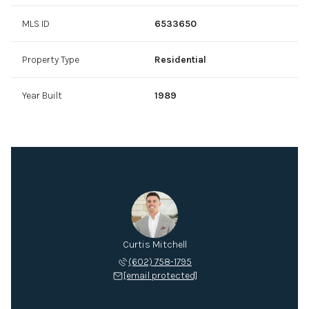
MLS ID
6533650
Property Type
Residential
Year Built
1989
Curtis Mitchell
(602) 758-1795
[email protected]