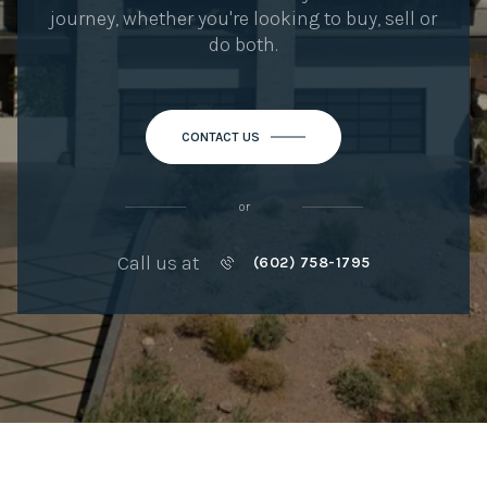
journey, whether you're looking to buy, sell or
do both.
CONTACT US
or
Call us at
(602) 758-1795