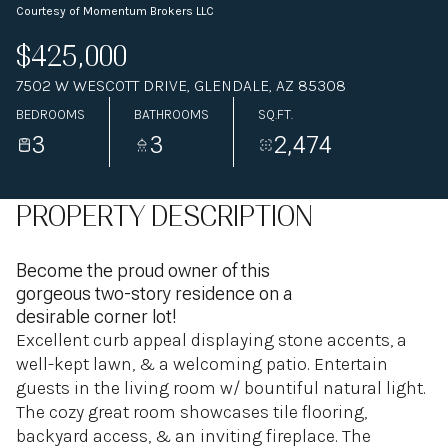
Courtesy of Momentum Brokers LLC
$425,000
7502 W WESCOTT DRIVE, GLENDALE, AZ 85308
BEDROOMS
BATHROOMS
SQ.FT.
3
3
2,474
PROPERTY DESCRIPTION
Become the proud owner of this
gorgeous two-story residence on a
desirable corner lot!
Excellent curb appeal displaying stone accents, a
well-kept lawn, & a welcoming patio. Entertain
guests in the living room w/ bountiful natural light.
The cozy great room showcases tile flooring,
backyard access, & an inviting fireplace. The