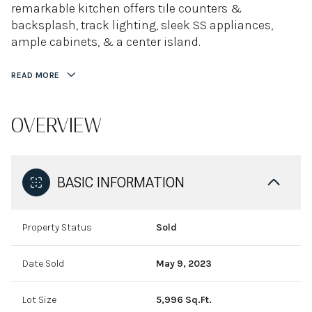
remarkable kitchen offers tile counters &
backsplash, track lighting, sleek SS appliances,
ample cabinets, & a center island.
READ MORE
OVERVIEW
BASIC INFORMATION
Property Status
Sold
Date Sold
May 9, 2023
Lot Size
5,996 Sq.Ft.