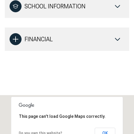
SCHOOL INFORMATION
FINANCIAL
This page can't load Google Maps correctly.
OK
Do you own this website?