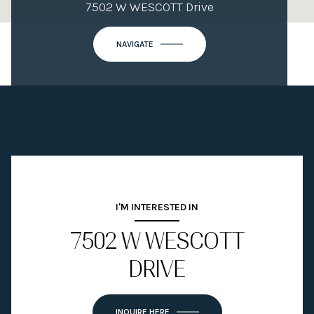
7502 W WESCOTT Drive
NAVIGATE
I'M INTERESTED IN
7502 W WESCOTT
DRIVE
INQUIRE HERE