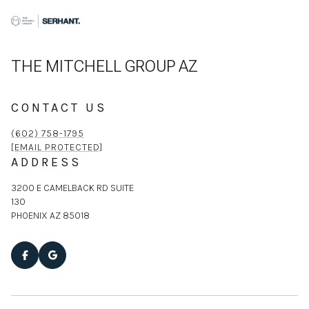
THE MITCHELL GROUP AZ
CONTACT US
(602) 758-1795
[EMAIL PROTECTED]
ADDRESS
3200 E CAMELBACK RD SUITE
130
PHOENIX AZ 85018