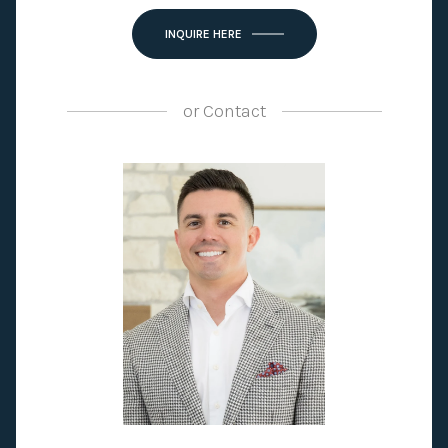
INQUIRE HERE
or
Contact