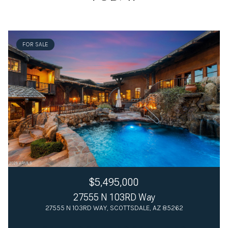
FOR SALE
$5,495,000
27555 N 103RD Way
27555 N 103RD WAY, SCOTTSDALE, AZ 85262