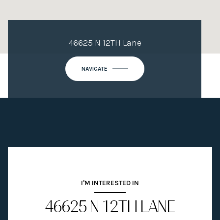
46625 N 12TH Lane
NAVIGATE
I'M INTERESTED IN
46625 N 12TH LANE