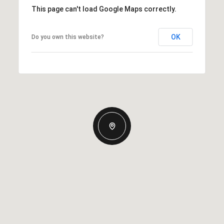
This page can't load Google Maps correctly.
OK
Do you own this website?