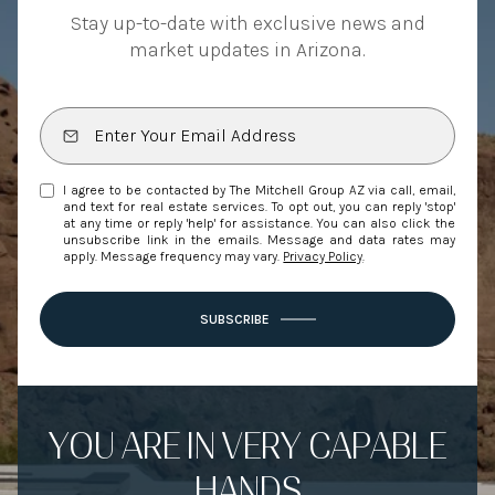
Stay up-to-date with exclusive news and
market updates in Arizona.
I agree to be contacted by The Mitchell Group AZ via call, email,
and text for real estate services. To opt out, you can reply 'stop'
at any time or reply 'help' for assistance. You can also click the
unsubscribe link in the emails. Message and data rates may
apply. Message frequency may vary.
Privacy Policy
.
SUBSCRIBE
YOU ARE IN VERY CAPABLE
HANDS