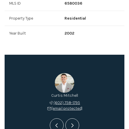
MLS ID
6580036
Property Type
Residential
Year Built
2002
Mitchell
Curtis Mitchell
Mitch M
 432-2895
(602) 758-1795
(602) 
 protected]
[email protected]
[email 