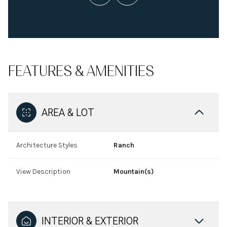
FEATURES & AMENITIES
AREA & LOT
Architecture Styles
Ranch
View Description
Mountain(s)
INTERIOR & EXTERIOR