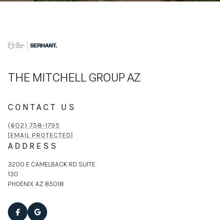
THE MITCHELL GROUP AZ
CONTACT US
(602) 758-1795
[EMAIL PROTECTED]
ADDRESS
3200 E CAMELBACK RD SUITE
130
PHOENIX AZ 85018