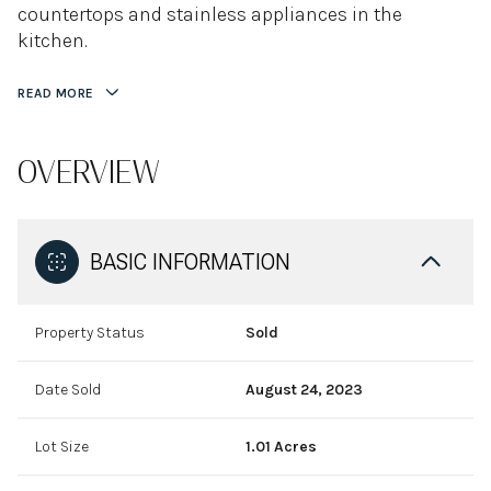
countertops and stainless appliances in the
kitchen.
READ MORE
OVERVIEW
BASIC INFORMATION
Property Status
Sold
Date Sold
August 24, 2023
Lot Size
1.01 Acres