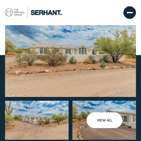
Friday
Saturday
VIEW ALL
07
08
Aug
Aug