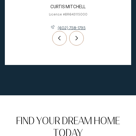
CURTIS MITCHELL
License #BR643115000
(602) 758-1795
FIND YOUR DREAM HOME
TODAY