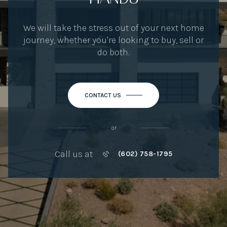
We will take the stress out of your next home
journey, whether you're looking to buy, sell or
do both.
CONTACT US
or
Call us at
(602) 758-1795