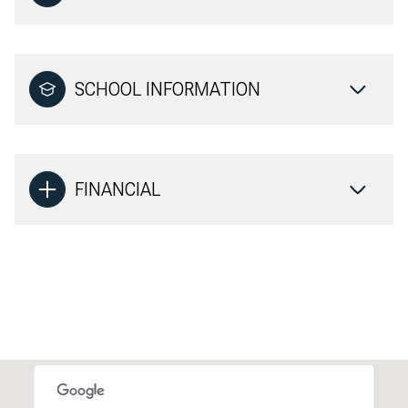
SCHOOL INFORMATION
FINANCIAL