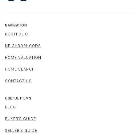
NAVIGATION
PORTFOLIO
NEIGHBORHOODS
HOME VALUATION
HOME SEARCH
CONTACT US
USEFUL ITEMS
BLOG
BUYER'S GUIDE
SELLER'S GUIDE