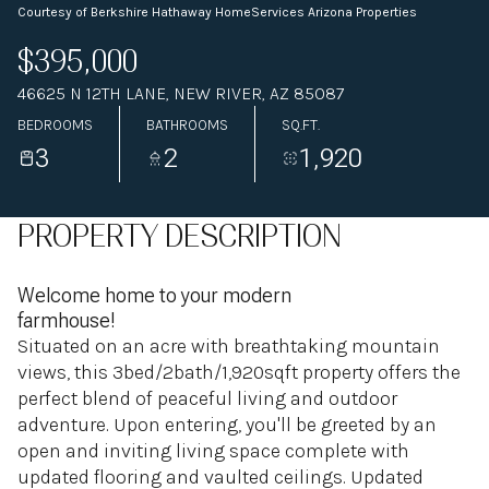
Courtesy of Berkshire Hathaway HomeServices Arizona Properties
$395,000
46625 N 12TH LANE, NEW RIVER, AZ 85087
BEDROOMS
BATHROOMS
SQ.FT.
3
2
1,920
PROPERTY DESCRIPTION
Welcome home to your modern
farmhouse!
Situated on an acre with breathtaking mountain
views, this 3bed/2bath/1,920sqft property offers the
perfect blend of peaceful living and outdoor
adventure. Upon entering, you'll be greeted by an
open and inviting living space complete with
updated flooring and vaulted ceilings. Updated