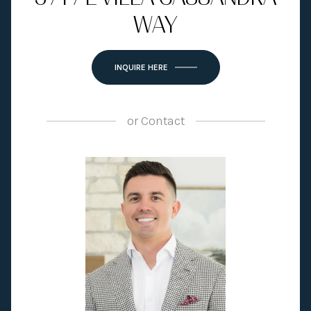
WAY
INQUIRE HERE
or
Contact