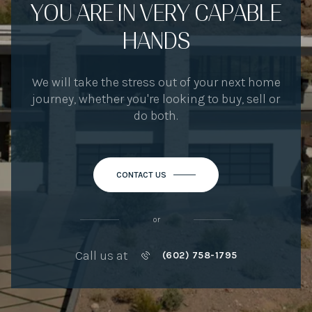
YOU ARE IN VERY CAPABLE
HANDS
We will take the stress out of your next home
journey, whether you're looking to buy, sell or
do both.
CONTACT US
or
Call us at
(602) 758-1795