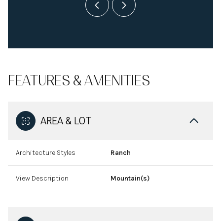
FEATURES & AMENITIES
AREA & LOT
Architecture Styles
Ranch
View Description
Mountain(s)