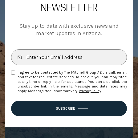
NEWSLETTER
Stay up-to-date with exclusive news and
market updates in Arizona.
I agree to be contacted by The Mitchell Group AZ via call, email,
and text for real estate services. To opt out, you can reply 'stop'
at any time or reply 'help' for assistance. You can also click the
unsubscribe link in the emails. Message and data rates may
apply. Message frequency may vary.
Privacy Policy
.
SUBSCRIBE