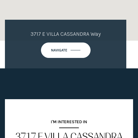
3717 E VILLA CASSANDRA Way
NAVIGATE
I'M INTERESTED IN
3717 E VILLA CASSANDRA