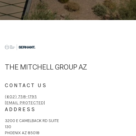
THE MITCHELL GROUP AZ
CONTACT US
(602) 758-1795
[EMAIL PROTECTED]
ADDRESS
3200 E CAMELBACK RD SUITE
130
PHOENIX AZ 85018