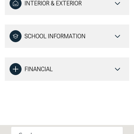
INTERIOR & EXTERIOR
SCHOOL INFORMATION
FINANCIAL