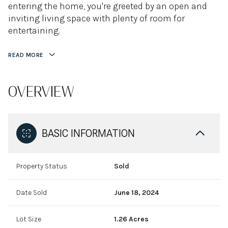
entering the home, you're greeted by an open and
inviting living space with plenty of room for
entertaining.
READ MORE
OVERVIEW
BASIC INFORMATION
Property Status
Sold
Date Sold
June 18, 2024
Lot Size
1.26 Acres