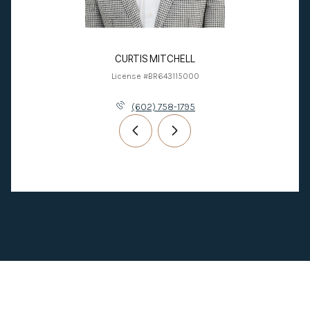
CURTIS MITCHELL
License #BR643115000
(602) 758-1795