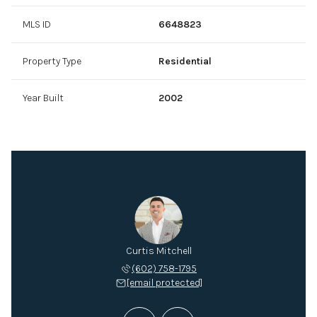
MLS ID
6648823
Property Type
Residential
Year Built
2002
Mitchell
Curtis Mitchell
Mitch M
 432-2895
(602) 758-1795
(602) 
 protected]
[email protected]
[email 