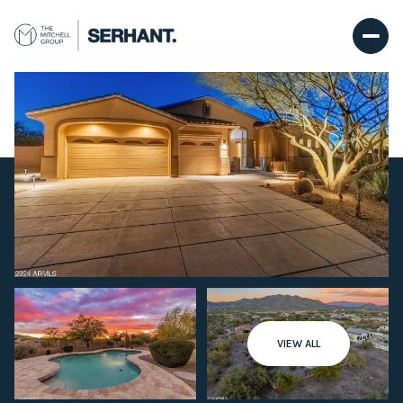
Sunday
Monday
VIEW ALL
09
10
Aug
Aug