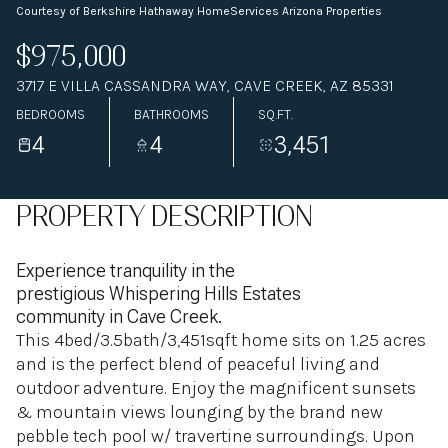
Courtesy of Berkshire Hathaway HomeServices Arizona Properties
$975,000
3717 E VILLA CASSANDRA WAY, CAVE CREEK, AZ 85331
BEDROOMS
BATHROOMS
SQ.FT.
4
4
3,451
PROPERTY DESCRIPTION
Experience tranquility in the
prestigious Whispering Hills Estates
community in Cave Creek.
This 4bed/3.5bath/3,451sqft home sits on 1.25 acres
and is the perfect blend of peaceful living and
outdoor adventure. Enjoy the magnificent sunsets
& mountain views lounging by the brand new
pebble tech pool w/ travertine surroundings. Upon