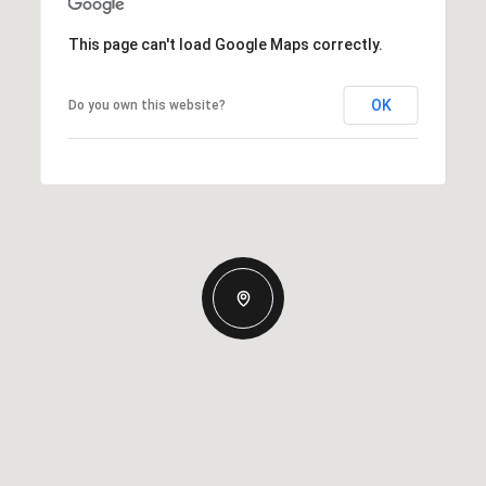
This page can't load Google Maps correctly.
OK
Do you own this website?