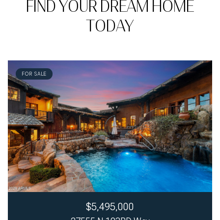
FIND YOUR DREAM HOME
TODAY
FOR SALE
$5,495,000