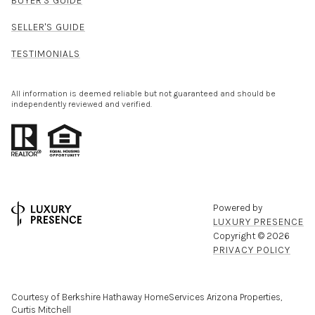
BUYER'S GUIDE
SELLER'S GUIDE
TESTIMONIALS
All information is deemed reliable but not guaranteed and should be
independently reviewed and verified.
Powered by
LUXURY PRESENCE
Copyright ©
2026
PRIVACY POLICY
Courtesy of Berkshire Hathaway HomeServices Arizona Properties,
Curtis Mitchell