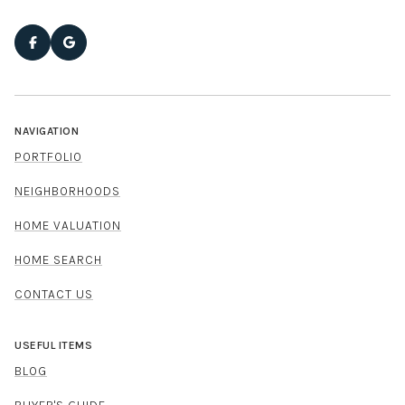
NAVIGATION
PORTFOLIO
NEIGHBORHOODS
HOME VALUATION
HOME SEARCH
CONTACT US
USEFUL ITEMS
BLOG