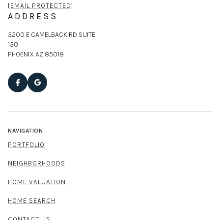
[EMAIL PROTECTED]
ADDRESS
3200 E CAMELBACK RD SUITE
130
PHOENIX AZ 85018
NAVIGATION
PORTFOLIO
NEIGHBORHOODS
HOME VALUATION
HOME SEARCH
CONTACT US