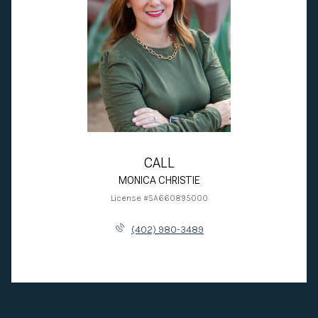
CALL
MONICA CHRISTIE
License #SA660895000
(402) 980-3489