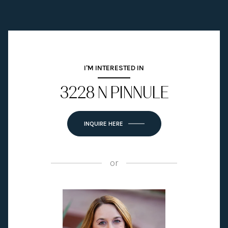
I'M INTERESTED IN
3228 N PINNULE
INQUIRE HERE
or