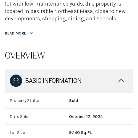
lot with low-maintenance yards, this property is
located in desirable Northeast Mesa, close to new
developments, shopping, dining, and schools.
READ MORE
OVERVIEW
BASIC INFORMATION
Property Status
Sold
Date Sold
October 17, 2024
Lot Size
9,140 Sq.Ft.