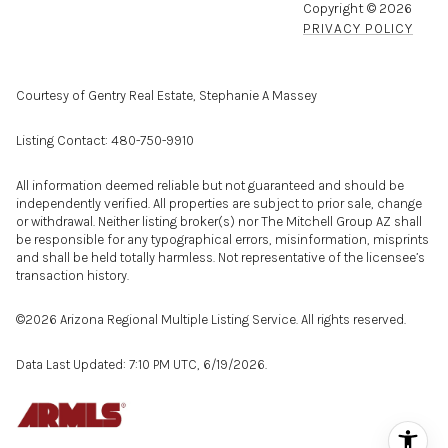
Copyright ©
2026
PRIVACY POLICY
Courtesy of Gentry Real Estate, Stephanie A Massey
Listing Contact: 480-750-9910
All information deemed reliable but not guaranteed and should be
independently verified. All properties are subject to prior sale, change
or withdrawal. Neither listing broker(s) nor The Mitchell Group AZ shall
be responsible for any typographical errors, misinformation, misprints
and shall be held totally harmless. Not representative of the licensee’s
transaction history.
©2026 Arizona Regional Multiple Listing Service. All rights reserved.
Data Last Updated: 7:10 PM UTC, 6/19/2026.