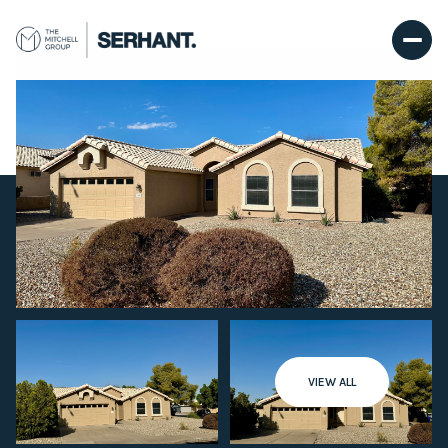
Saturday
Sunday
VIEW ALL
08
09
Aug
Aug