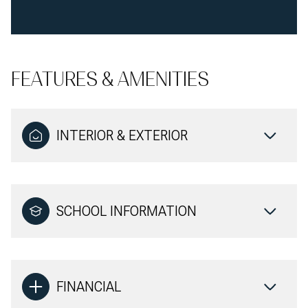
FEATURES & AMENITIES
INTERIOR & EXTERIOR
SCHOOL INFORMATION
FINANCIAL