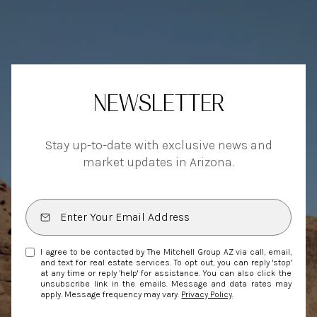
NEWSLETTER
Stay up-to-date with exclusive news and
market updates in Arizona.
I agree to be contacted by The Mitchell Group AZ via call, email,
and text for real estate services. To opt out, you can reply 'stop'
at any time or reply 'help' for assistance. You can also click the
unsubscribe link in the emails. Message and data rates may
apply. Message frequency may vary.
Privacy Policy
.