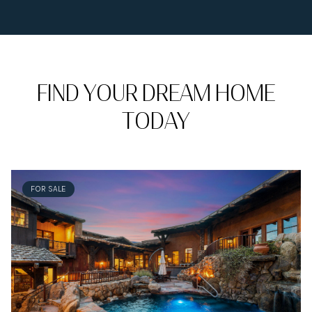
FIND YOUR DREAM HOME
TODAY
FOR SALE