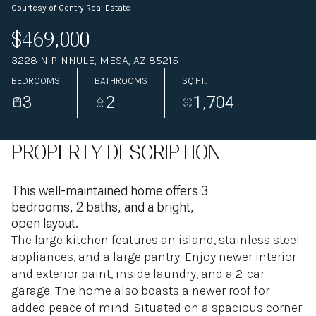
Courtesy of Gentry Real Estate
$469,000
3228 N PINNULE, MESA, AZ 85215
BEDROOMS
BATHROOMS
SQ.FT.
3
2
1,704
PROPERTY DESCRIPTION
This well-maintained home offers 3
bedrooms, 2 baths, and a bright,
open layout.
The large kitchen features an island, stainless steel
appliances, and a large pantry. Enjoy newer interior
and exterior paint, inside laundry, and a 2-car
garage. The home also boasts a newer roof for
added peace of mind. Situated on a spacious corner