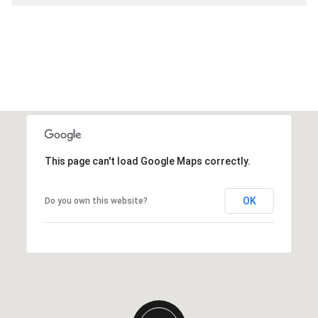
This page can't load Google Maps correctly.
OK
Do you own this website?