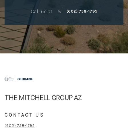
Call us at
(602) 758-1795
THE MITCHELL GROUP AZ
CONTACT US
(602) 758-1795