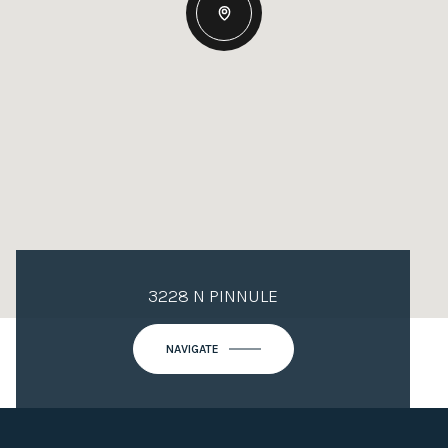
3228 N PINNULE
NAVIGATE