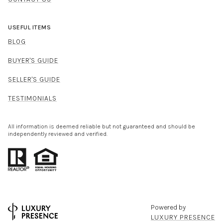
USEFUL ITEMS
BLOG
BUYER'S GUIDE
SELLER'S GUIDE
TESTIMONIALS
All information is deemed reliable but not guaranteed and should be
independently reviewed and verified.
Powered by
LUXURY PRESENCE