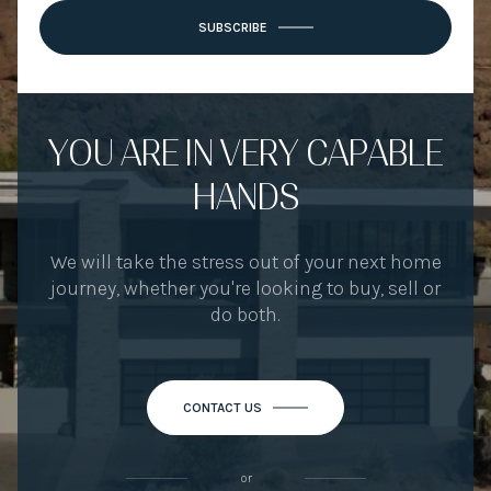
SUBSCRIBE
YOU ARE IN VERY CAPABLE
HANDS
We will take the stress out of your next home
journey, whether you're looking to buy, sell or
do both.
CONTACT US
or