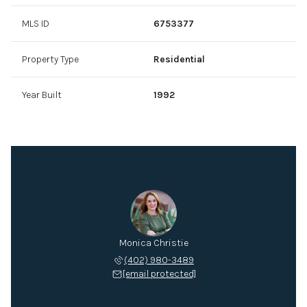
MLS ID
6753377
Property Type
Residential
Year Built
1992
Monica Christie
(402) 980-3489
[email protected]