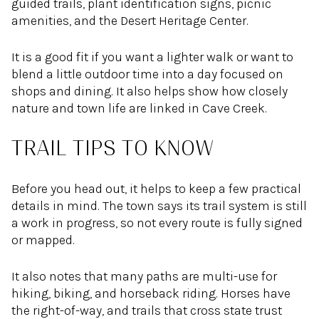
guided trails, plant identification signs, picnic
amenities, and the Desert Heritage Center.
It is a good fit if you want a lighter walk or want to
blend a little outdoor time into a day focused on
shops and dining. It also helps show how closely
nature and town life are linked in Cave Creek.
TRAIL TIPS TO KNOW
Before you head out, it helps to keep a few practical
details in mind. The town says its trail system is still
a work in progress, so not every route is fully signed
or mapped.
It also notes that many paths are multi-use for
hiking, biking, and horseback riding. Horses have
the right-of-way, and trails that cross state trust