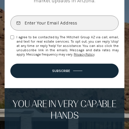
market updates in Arizona.
I agree to be contacted by The Mitchell Group AZ via call, email,
and text for real estate services. To opt out, you can reply 'stop'
at any time or reply 'help' for assistance. You can also click the
unsubscribe link in the emails. Message and data rates may
apply. Message frequency may vary.
Privacy Policy
.
SUBSCRIBE
YOU ARE IN VERY CAPABLE
HANDS