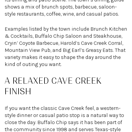
shows a mix of brunch spots, barbecue, saloon-
style restaurants, coffee, wine, and casual patios.
Examples listed by the town include Brunch Kitchen
& Cocktails, Buffalo Chip Saloon and Steakhouse,
Cryin’ Coyote Barbecue, Harold’s Cave Creek Corral,
Mountain View Pub, and Big Earl’s Greasy Eats. That
variety makes it easy to shape the day around the
kind of outing you want.
A RELAXED CAVE CREEK
FINISH
If you want the classic Cave Creek feel, a western-
style dinner or casual patio stop is a natural way to
close the day. Buffalo Chip says it has been part of
the community since 1998 and serves Texas-style