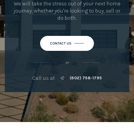
We will take the stress out of your next home
journey, whether you're looking to buy, sell or
do both.
CONTACT US
or
Call us at
(602) 758-1795