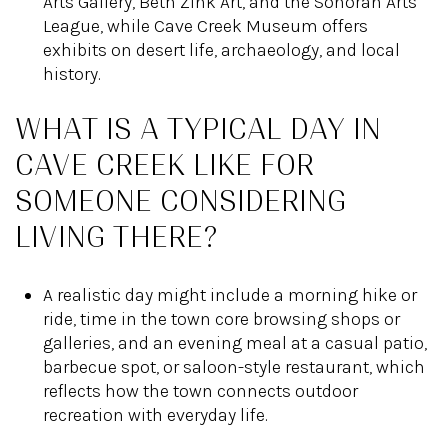
Arts Gallery, Beth Zink Art, and the Sonoran Arts
League, while Cave Creek Museum offers
exhibits on desert life, archaeology, and local
history.
WHAT IS A TYPICAL DAY IN
CAVE CREEK LIKE FOR
SOMEONE CONSIDERING
LIVING THERE?
A realistic day might include a morning hike or
ride, time in the town core browsing shops or
galleries, and an evening meal at a casual patio,
barbecue spot, or saloon-style restaurant, which
reflects how the town connects outdoor
recreation with everyday life.