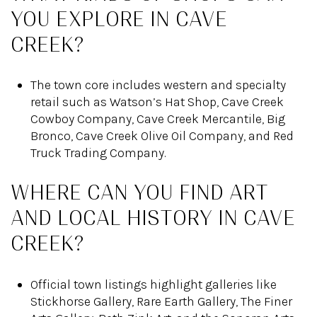
YOU EXPLORE IN CAVE
CREEK?
The town core includes western and specialty
retail such as Watson’s Hat Shop, Cave Creek
Cowboy Company, Cave Creek Mercantile, Big
Bronco, Cave Creek Olive Oil Company, and Red
Truck Trading Company.
WHERE CAN YOU FIND ART
AND LOCAL HISTORY IN CAVE
CREEK?
Official town listings highlight galleries like
Stickhorse Gallery, Rare Earth Gallery, The Finer