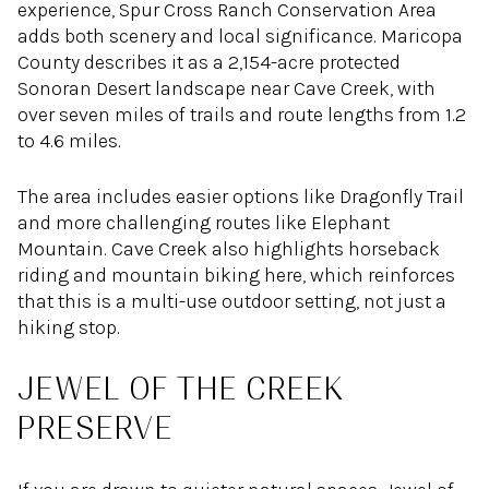
experience, Spur Cross Ranch Conservation Area
adds both scenery and local significance. Maricopa
County describes it as a 2,154-acre protected
Sonoran Desert landscape near Cave Creek, with
over seven miles of trails and route lengths from 1.2
to 4.6 miles.
The area includes easier options like Dragonfly Trail
and more challenging routes like Elephant
Mountain. Cave Creek also highlights horseback
riding and mountain biking here, which reinforces
that this is a multi-use outdoor setting, not just a
hiking stop.
JEWEL OF THE CREEK
PRESERVE