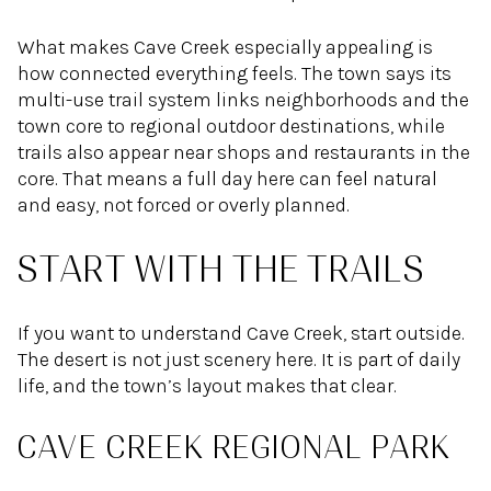
What makes Cave Creek especially appealing is
how connected everything feels. The town says its
multi-use trail system links neighborhoods and the
town core to regional outdoor destinations, while
trails also appear near shops and restaurants in the
core. That means a full day here can feel natural
and easy, not forced or overly planned.
START WITH THE TRAILS
If you want to understand Cave Creek, start outside.
The desert is not just scenery here. It is part of daily
life, and the town’s layout makes that clear.
CAVE CREEK REGIONAL PARK