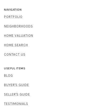
NAVIGATION
PORTFOLIO
NEIGHBORHOODS
HOME VALUATION
HOME SEARCH
CONTACT US
USEFUL ITEMS
BLOG
BUYER'S GUIDE
SELLER'S GUIDE
TESTIMONIALS