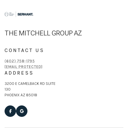
THE MITCHELL GROUP AZ
CONTACT US
(602) 758-1795
[EMAIL PROTECTED]
ADDRESS
3200 E CAMELBACK RD SUITE
130
PHOENIX AZ 85018