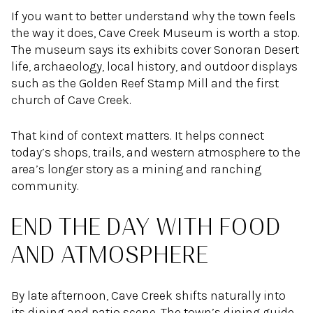
If you want to better understand why the town feels
the way it does, Cave Creek Museum is worth a stop.
The museum says its exhibits cover Sonoran Desert
life, archaeology, local history, and outdoor displays
such as the Golden Reef Stamp Mill and the first
church of Cave Creek.
That kind of context matters. It helps connect
today’s shops, trails, and western atmosphere to the
area’s longer story as a mining and ranching
community.
END THE DAY WITH FOOD
AND ATMOSPHERE
By late afternoon, Cave Creek shifts naturally into
its dining and patio scene. The town’s dining guide