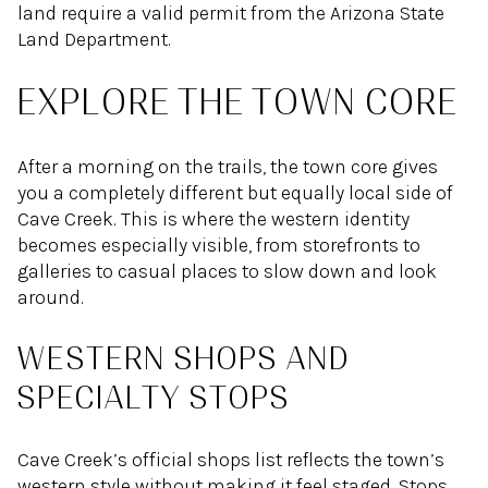
land require a valid permit from the Arizona State
Land Department.
EXPLORE THE TOWN CORE
After a morning on the trails, the town core gives
you a completely different but equally local side of
Cave Creek. This is where the western identity
becomes especially visible, from storefronts to
galleries to casual places to slow down and look
around.
WESTERN SHOPS AND
SPECIALTY STOPS
Cave Creek’s official shops list reflects the town’s
western style without making it feel staged. Stops