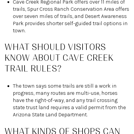
Cave Creek Regional Park offers over 11 miles of
trails, Spur Cross Ranch Conservation Area offers
over seven miles of trails, and Desert Awareness
Park provides shorter self-guided trail options in
town.
WHAT SHOULD VISITORS
KNOW ABOUT CAVE CREEK
TRAIL RULES?
The town says some trails are still a work in
progress, many routes are multi-use, horses
have the right-of-way, and any trail crossing
state trust land requires a valid permit from the
Arizona State Land Department.
WHAT KINDS OF SHOPS CAN