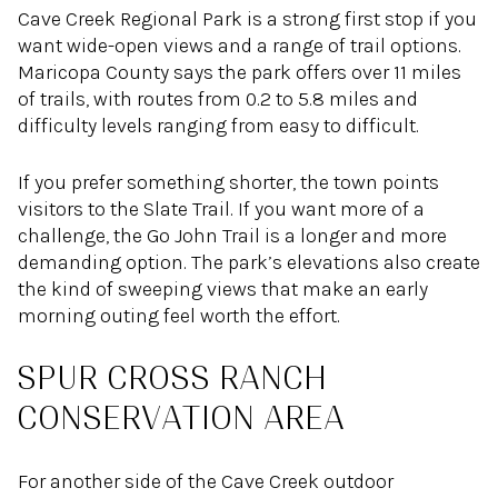
Cave Creek Regional Park is a strong first stop if you
want wide-open views and a range of trail options.
Maricopa County says the park offers over 11 miles
of trails, with routes from 0.2 to 5.8 miles and
difficulty levels ranging from easy to difficult.
If you prefer something shorter, the town points
visitors to the Slate Trail. If you want more of a
challenge, the Go John Trail is a longer and more
demanding option. The park’s elevations also create
the kind of sweeping views that make an early
morning outing feel worth the effort.
SPUR CROSS RANCH
CONSERVATION AREA
For another side of the Cave Creek outdoor