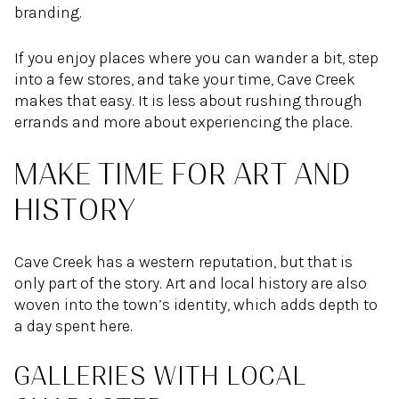
branding.
If you enjoy places where you can wander a bit, step
into a few stores, and take your time, Cave Creek
makes that easy. It is less about rushing through
errands and more about experiencing the place.
MAKE TIME FOR ART AND
HISTORY
Cave Creek has a western reputation, but that is
only part of the story. Art and local history are also
woven into the town’s identity, which adds depth to
a day spent here.
GALLERIES WITH LOCAL