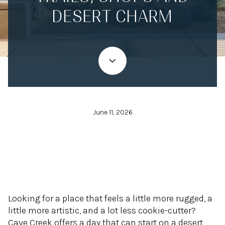
DESERT CHARM
June 11, 2026
Looking for a place that feels a little more rugged, a
little more artistic, and a lot less cookie-cutter?
Cave Creek offers a day that can start on a desert