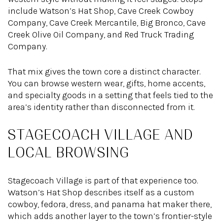
include Watson’s Hat Shop, Cave Creek Cowboy
Company, Cave Creek Mercantile, Big Bronco, Cave
Creek Olive Oil Company, and Red Truck Trading
Company.
That mix gives the town core a distinct character.
You can browse western wear, gifts, home accents,
and specialty goods in a setting that feels tied to the
area’s identity rather than disconnected from it.
STAGECOACH VILLAGE AND
LOCAL BROWSING
Stagecoach Village is part of that experience too.
Watson’s Hat Shop describes itself as a custom
cowboy, fedora, dress, and panama hat maker there,
which adds another layer to the town’s frontier-style