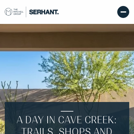
A DAY IN CAVE CREEK:
TRAILS, SHOPS AND