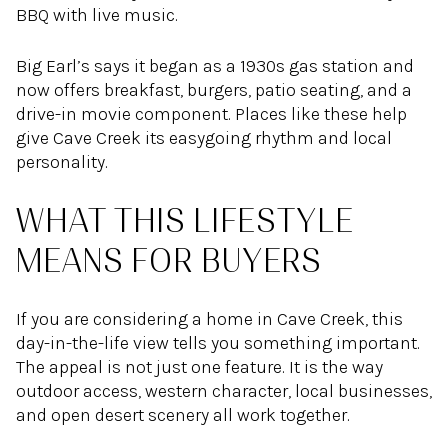
BBQ with live music.
Big Earl’s says it began as a 1930s gas station and
now offers breakfast, burgers, patio seating, and a
drive-in movie component. Places like these help
give Cave Creek its easygoing rhythm and local
personality.
WHAT THIS LIFESTYLE
MEANS FOR BUYERS
If you are considering a home in Cave Creek, this
day-in-the-life view tells you something important.
The appeal is not just one feature. It is the way
outdoor access, western character, local businesses,
and open desert scenery all work together.