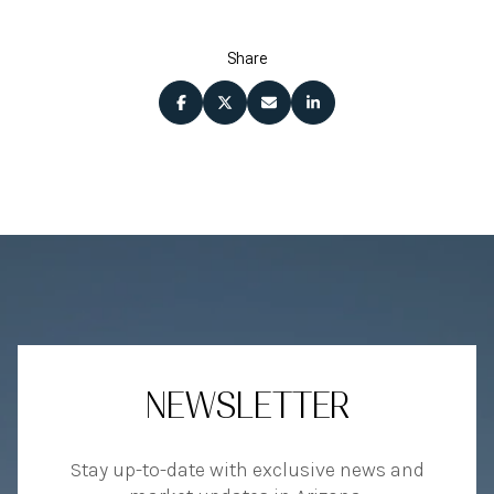
Share
NEWSLETTER
Stay up-to-date with exclusive news and