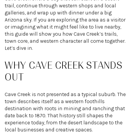
trail, continue through western shops and local
galleries, and wrap up with dinner under a big
Arizona sky. If you are exploring the area as a visitor
or imagining what it might feel like to live nearby,
this guide will show you how Cave Creek’s trails,
town core, and western character all come together.
Let’s dive in.
WHY CAVE CREEK STANDS
OUT
Cave Creek is not presented as a typical suburb. The
town describes itself as a western foothills
destination with roots in mining and ranching that
date back to 1870. That history still shapes the
experience today, from the desert landscape to the
local businesses and creative spaces.