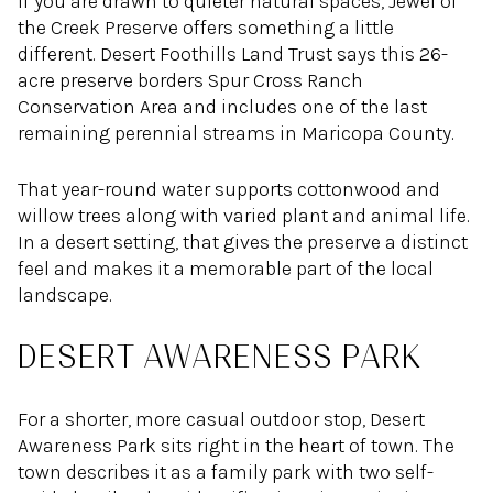
If you are drawn to quieter natural spaces, Jewel of
the Creek Preserve offers something a little
different. Desert Foothills Land Trust says this 26-
acre preserve borders Spur Cross Ranch
Conservation Area and includes one of the last
remaining perennial streams in Maricopa County.
That year-round water supports cottonwood and
willow trees along with varied plant and animal life.
In a desert setting, that gives the preserve a distinct
feel and makes it a memorable part of the local
landscape.
DESERT AWARENESS PARK
For a shorter, more casual outdoor stop, Desert
Awareness Park sits right in the heart of town. The
town describes it as a family park with two self-