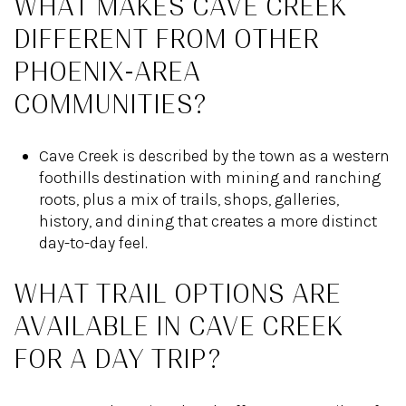
WHAT MAKES CAVE CREEK
DIFFERENT FROM OTHER
PHOENIX-AREA
COMMUNITIES?
Cave Creek is described by the town as a western
foothills destination with mining and ranching
roots, plus a mix of trails, shops, galleries,
history, and dining that creates a more distinct
day-to-day feel.
WHAT TRAIL OPTIONS ARE
AVAILABLE IN CAVE CREEK
FOR A DAY TRIP?