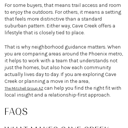
For some buyers, that means trail access and room
to enjoy the outdoors. For others, it means a setting
that feels more distinctive than a standard
suburban pattern. Either way, Cave Creek offers a
lifestyle that is closely tied to place.
That is why neighborhood guidance matters. When
you are comparing areas around the Phoenix metro,
it helps to work with a team that understands not
just the homes, but also how each community
actually lives day to day. If you are exploring Cave
Creek or planning a move in the area,
can help you find the right fit with
The Mitchell Group AZ
local insight and a relationship-first approach.
FAQS