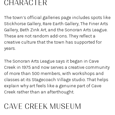
CHARACTER
The town’s official galleries page includes spots like
Stickhorse Gallery, Rare Earth Gallery, The Finer Arts
Gallery, Beth Zink Art, and the Sonoran Arts League.
These are not random add-ons. They reflect a
creative culture that the town has supported for
years.
The Sonoran Arts League says it began in Cave
Creek in 1975 and now serves a creative community
of more than 500 members, with workshops and
classes at its Stagecoach Village studio. That helps
explain why art feels like a genuine part of Cave
Creek rather than an afterthought.
CAVE CREEK MUSEUM